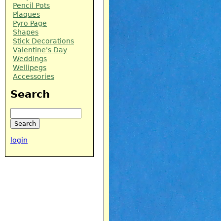
Pencil Pots
Plaques
Pyro Page
Shapes
Stick Decorations
Valentine's Day
Weddings
Wellipegs
Accessories
Search
Search
login