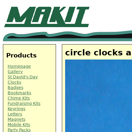
circle clocks 
Products
Homepage
Gallery
St David's Day
Clocks
Badges
Bookmarks
Chime Kits
Fundraising Kits
Keyrings
Letters
Magnets
Mobile Kits
Party Packs